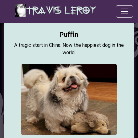
Puffin
A tragic start in China. Now the happiest dog in the
world.